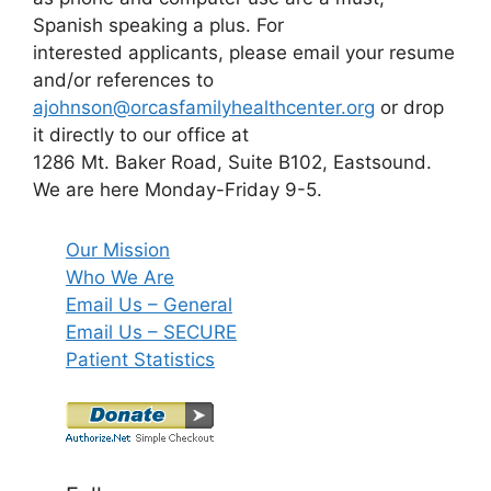
Spanish speaking a plus. For
interested applicants, please email your resume
and/or references to
ajohnson@orcasfamilyhealthcenter.org
or drop
it directly to our office at
1286 Mt. Baker Road, Suite B102, Eastsound.
We are here Monday-Friday 9-5.
Our Mission
Who We Are
Email Us – General
Email Us – SECURE
Patient Statistics