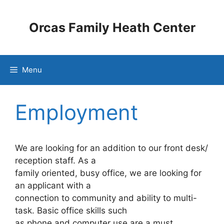
Skip
to
Orcas Family Heath Center
content
Menu
Employment
We are looking for an addition to our front desk/
reception staff. As a
family oriented, busy office, we are looking for
an applicant with a
connection to community and ability to multi-
task. Basic office skills such
as phone and computer use are a must,