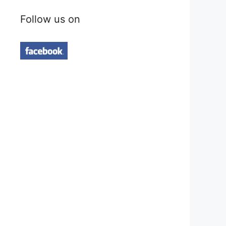
Follow us on