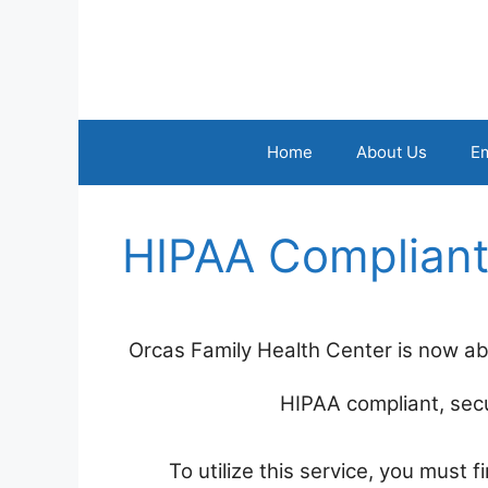
Skip
to
content
Home
About Us
E
HIPAA Compliant
Orcas Family Health Center is now abl
HIPAA compliant, secu
To utilize this service, you must 