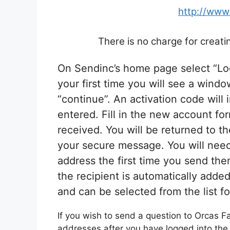
http://www
There is no charge for creat
On Sendinc’s home page select “Log 
your first time you will see a wind
“continue”. An activation code will
entered. Fill in the new account fo
received. You will be returned to 
your secure message. You will need 
address the first time you send th
the recipient is automatically add
and can be selected from the list f
If you wish to send a question to Orcas F
addresses after you have logged into the 