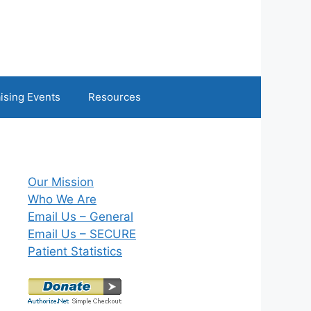
ising Events
Resources
Our Mission
Who We Are
Email Us – General
Email Us – SECURE
Patient Statistics