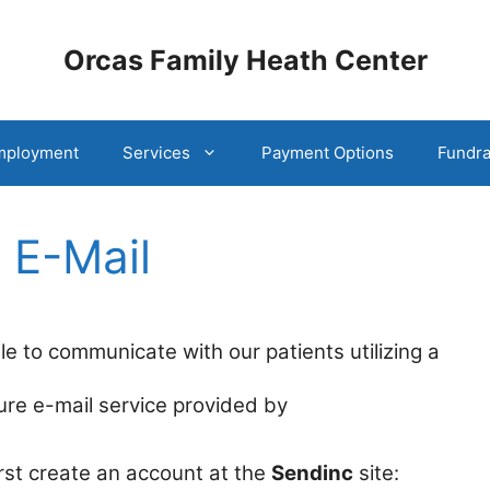
Orcas Family Heath Center
mployment
Services
Payment Options
Fundra
 E-Mail
e to communicate with our patients utilizing a
re e-mail service provided by
first create an account at the
Sendinc
site: