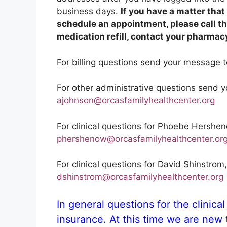
business days.
If you have a matter tha
schedule an appointment, please call the
medication refill, contact your pharmacy
For billing questions send your message t
For other administrative questions send 
ajohnson@orcasfamilyhealthcenter.org
For clinical questions for Phoebe Hersh
phershenow@orcasfamilyhealthcenter.or
For clinical questions for David Shinstro
dshinstrom@orcasfamilyhealthcenter.org
In general questions for the clinical 
insurance. At this time we are new t