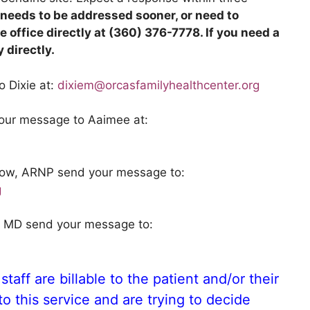
t needs to be addressed sooner, or need to
 office directly at (360) 376-7778. If you need a
 directly.
o Dixie at:
dixiem@orcasfamilyhealthcenter.org
your message to Aaimee at:
enow, ARNP send your message to:
g
m, MD send your message to:
staff are billable to the patient and/or their
o this service and are trying to decide