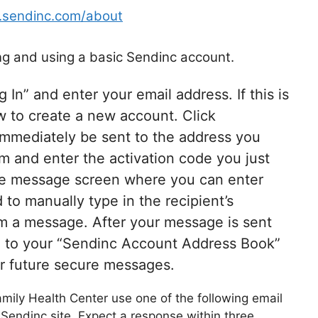
.sendinc.com/about
ing and using a basic Sendinc account.
In” and enter your email address. If this is
ow to create a new account. Click
 immediately be sent to the address you
rm and enter the activation code you just
the message screen where you can enter
to manually type in the recipient’s
em a message. After your message is sent
ed to your “Sendinc Account Address Book”
or future secure messages.
amily Health Center use one of the following email
Sendinc site. Expect a response within three