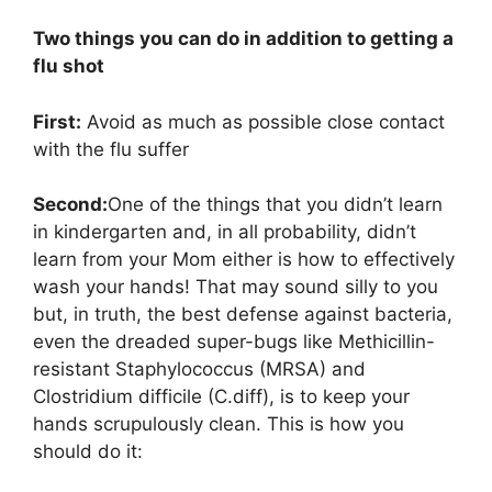
Two things you can do in addition to getting a
flu shot
First:
Avoid as much as possible close contact
with the flu suffer
Second:
One of the things that you didn’t learn
in kindergarten and, in all probability, didn’t
learn from your Mom either is how to effectively
wash your hands! That may sound silly to you
but, in truth, the best defense against bacteria,
even the dreaded super-bugs like Methicillin-
resistant Staphylococcus (MRSA) and
Clostridium difficile (C.diff), is to keep your
hands scrupulously clean. This is how you
should do it: