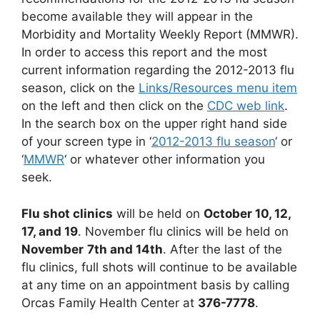
become available they will appear in the
Morbidity and Mortality Weekly Report (MMWR).
In order to access this report and the most
current information regarding the 2012-2013 flu
season, click on the
Links/Resources menu item
on the left and then click on the
CDC web link
.
In the search box on the upper right hand side
of your screen type in ‘
2012-2013 flu season
‘ or
‘
MMWR
‘ or whatever other information you
seek.
Flu shot clinics
will be held on
October 10, 12,
17, and 19
. November flu clinics will be held on
November
7th and 14th
. After the last of the
flu clinics, full shots will continue to be available
at any time on an appointment basis by calling
Orcas Family Health Center at
376-7778
.