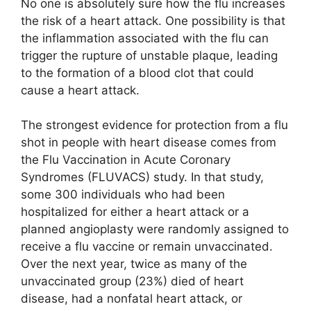
No one is absolutely sure how the flu increases
the risk of a heart attack. One possibility is that
the inflammation associated with the flu can
trigger the rupture of unstable plaque, leading
to the formation of a blood clot that could
cause a heart attack.
The strongest evidence for protection from a flu
shot in people with heart disease comes from
the Flu Vaccination in Acute Coronary
Syndromes (FLUVACS) study. In that study,
some 300 individuals who had been
hospitalized for either a heart attack or a
planned angioplasty were randomly assigned to
receive a flu vaccine or remain unvaccinated.
Over the next year, twice as many of the
unvaccinated group (23%) died of heart
disease, had a nonfatal heart attack, or