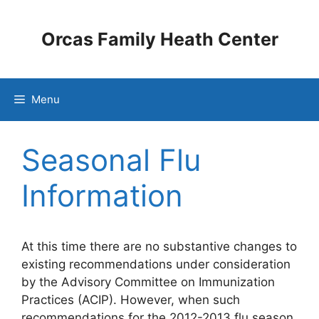
Skip
to
Orcas Family Heath Center
content
Menu
Seasonal Flu
Information
At this time there are no substantive changes to
existing recommendations under consideration
by the Advisory Committee on Immunization
Practices (ACIP). However, when such
recommendations for the 2012-2013 flu season