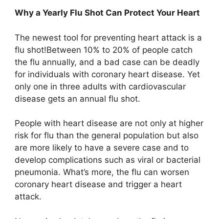
Why a Yearly Flu Shot Can Protect Your Heart
The newest tool for preventing heart attack is a
flu shot!Between 10% to 20% of people catch
the flu annually, and a bad case can be deadly
for individuals with coronary heart disease. Yet
only one in three adults with cardiovascular
disease gets an annual flu shot.
People with heart disease are not only at higher
risk for flu than the general population but also
are more likely to have a severe case and to
develop complications such as viral or bacterial
pneumonia. What’s more, the flu can worsen
coronary heart disease and trigger a heart
attack.