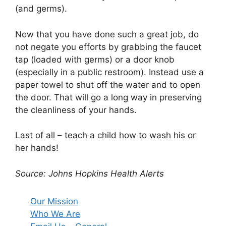
(and germs).
Now that you have done such a great job, do
not negate you efforts by grabbing the faucet
tap (loaded with germs) or a door knob
(especially in a public restroom). Instead use a
paper towel to shut off the water and to open
the door. That will go a long way in preserving
the cleanliness of your hands.
Last of all – teach a child how to wash his or
her hands!
Source: Johns Hopkins Health Alerts
Our Mission
Who We Are