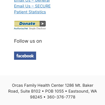
Email Us – General
Email Us – SECURE
Patient Statistics
Follow us on
Orcas Family Health Center 1286 Mt. Baker
Road, Suite B102 • POB 1055 • Eastsound, WA
98245 • 360-376-7778