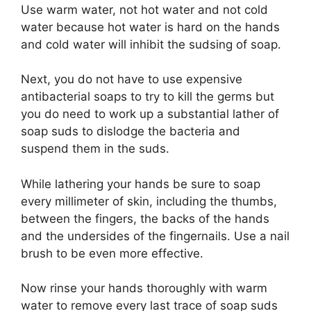
Use warm water, not hot water and not cold
water because hot water is hard on the hands
and cold water will inhibit the sudsing of soap.
Next, you do not have to use expensive
antibacterial soaps to try to kill the germs but
you do need to work up a substantial lather of
soap suds to dislodge the bacteria and
suspend them in the suds.
While lathering your hands be sure to soap
every millimeter of skin, including the thumbs,
between the fingers, the backs of the hands
and the undersides of the fingernails. Use a nail
brush to be even more effective.
Now rinse your hands thoroughly with warm
water to remove every last trace of soap suds