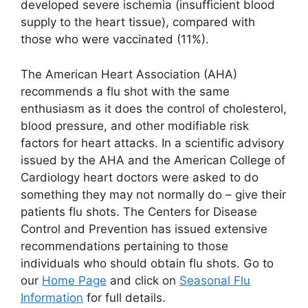
developed severe ischemia (insufficient blood
supply to the heart tissue), compared with
those who were vaccinated (11%).
The American Heart Association (AHA)
recommends a flu shot with the same
enthusiasm as it does the control of cholesterol,
blood pressure, and other modifiable risk
factors for heart attacks. In a scientific advisory
issued by the AHA and the American College of
Cardiology heart doctors were asked to do
something they may not normally do – give their
patients flu shots. The Centers for Disease
Control and Prevention has issued extensive
recommendations pertaining to those
individuals who should obtain flu shots. Go to
our
Home Page
and click on
Seasonal Flu
Information
for full details.