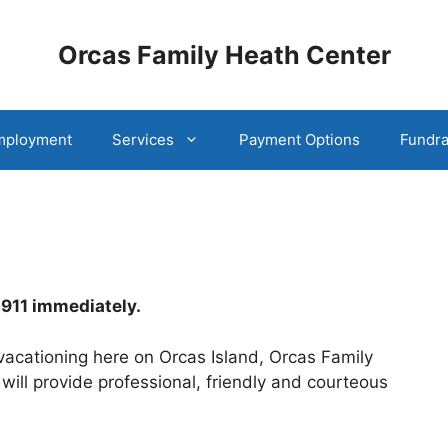
Orcas Family Heath Center
mployment
Services
Payment Options
Fundra
l 911 immediately.
 vacationing here on Orcas Island, Orcas Family
ll provide professional, friendly and courteous