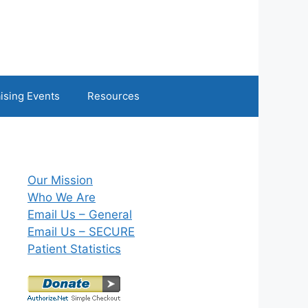
ising Events
Resources
Our Mission
Who We Are
Email Us – General
Email Us – SECURE
Patient Statistics