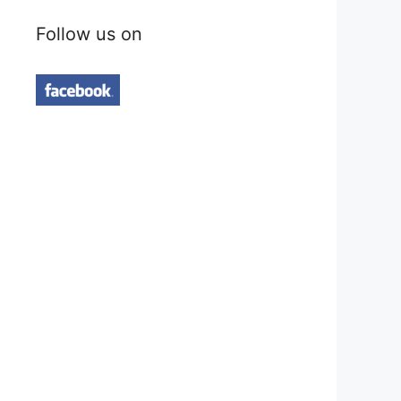
Follow us on