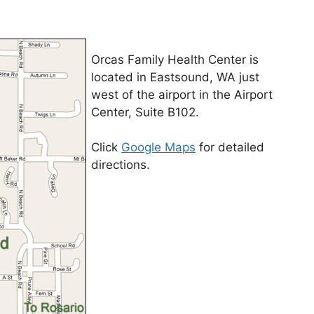
Orcas Family Health Center is
located in Eastsound, WA just
west of the airport in the Airport
Center, Suite B102.
Click
Google Maps
for detailed
directions.