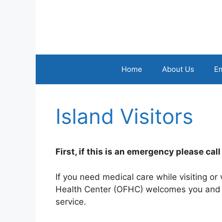
Skip
to
content
Home
About Us
E
Island Visitors
First, if this is an emergency please cal
If you need medical care while visiting or
Health Center (OFHC) welcomes you and wi
service.