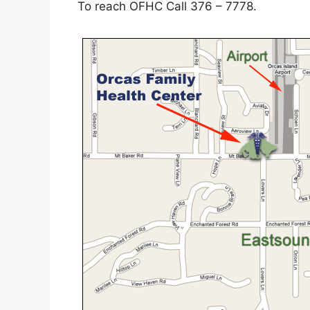
To reach OFHC Call 376 – 7778.