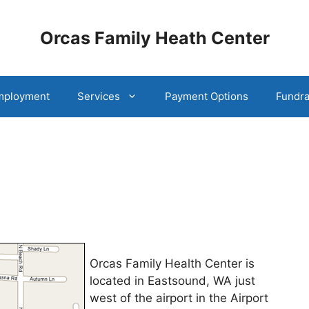
Orcas Family Heath Center
mployment
Services
Payment Options
Fundra
Orcas Family Health Center is
located in Eastsound, WA just
west of the airport in the Airport