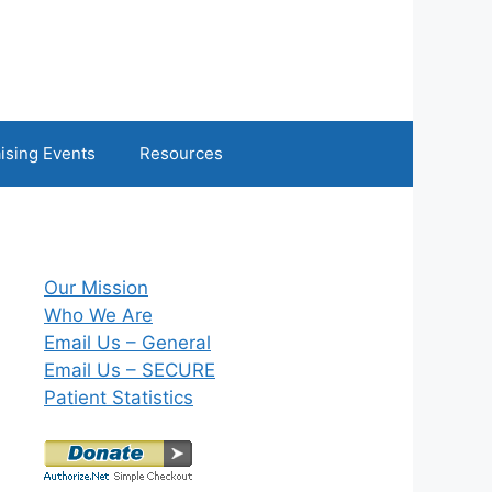
ising Events
Resources
Our Mission
Who We Are
Email Us – General
Email Us – SECURE
Patient Statistics