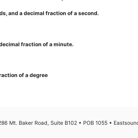
ds, and a decimal fraction of a second.
decimal fraction of a minute.
raction of a degree
1286 Mt. Baker Road, Suite B102 • POB 1055 • Eastso