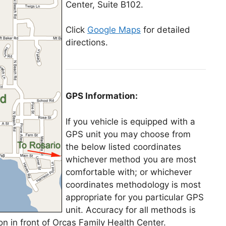
Center, Suite B102.
Click
Google Maps
for detailed
directions.
GPS Information:
If you vehicle is equipped with a
GPS unit you may choose from
the below listed coordinates
whichever method you are most
comfortable with; or whichever
coordinates methodology is most
appropriate for you particular GPS
unit. Accuracy for all methods is
ion in front of Orcas Family Health Center.