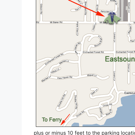
plus or minus 10 feet to the parking locat