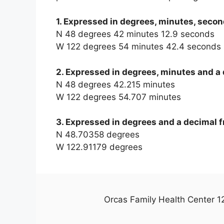
1. Expressed in degrees, minutes, secon
N 48 degrees 42 minutes 12.9 seconds
W 122 degrees 54 minutes 42.4 seconds
2. Expressed in degrees, minutes and a 
N 48 degrees 42.215 minutes
W 122 degrees 54.707 minutes
3. Expressed in degrees and a decimal f
N 48.70358 degrees
W 122.91179 degrees
Orcas Family Health Center 