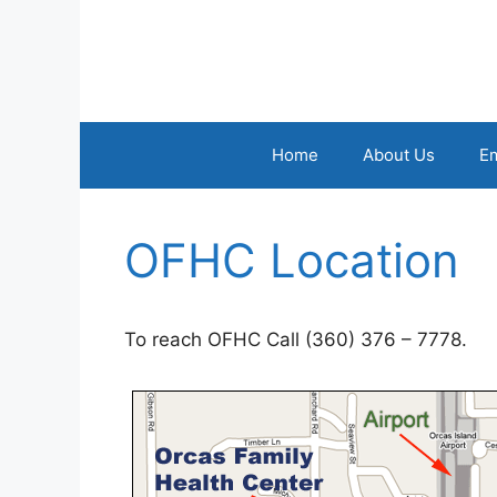
Skip
to
content
Home
About Us
E
OFHC Location
To reach OFHC Call (360) 376 – 7778.