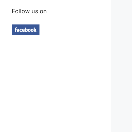
Follow us on