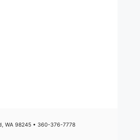
und, WA 98245 • 360-376-7778