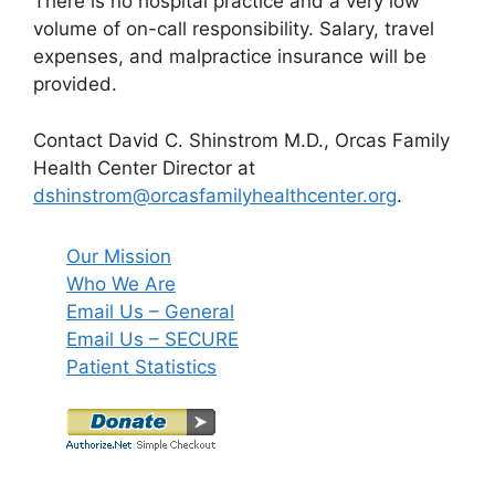
There is no hospital practice and a very low
volume of on-call responsibility. Salary, travel
expenses, and malpractice insurance will be
provided.
Contact David C. Shinstrom M.D., Orcas Family
Health Center Director at
dshinstrom@orcasfamilyhealthcenter.org
.
Our Mission
Who We Are
Email Us – General
Email Us – SECURE
Patient Statistics