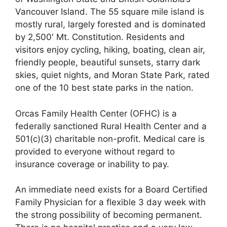
Vancouver Island. The 55 square mile island is
mostly rural, largely forested and is dominated
by 2,500′ Mt. Constitution. Residents and
visitors enjoy cycling, hiking, boating, clean air,
friendly people, beautiful sunsets, starry dark
skies, quiet nights, and Moran State Park, rated
one of the 10 best state parks in the nation.
Orcas Family Health Center (OFHC) is a
federally sanctioned Rural Health Center and a
501(c)(3) charitable non-profit. Medical care is
provided to everyone without regard to
insurance coverage or inability to pay.
An immediate need exists for a Board Certified
Family Physician for a flexible 3 day week with
the strong possibility of becoming permanent.