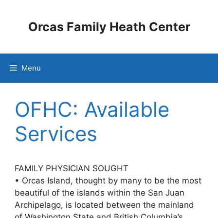
Skip
to
Orcas Family Heath Center
content
Menu
OFHC: Available
Services
FAMILY PHYSICIAN SOUGHT
•
Orcas Island, thought by many to be the most
beautiful of the islands within the San Juan
Archipelago, is located between the mainland
of Washington State and British Columbia’s