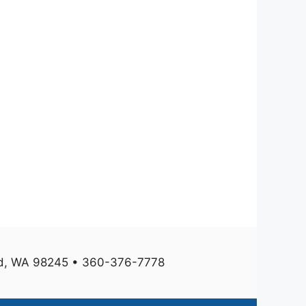
und, WA 98245 • 360-376-7778