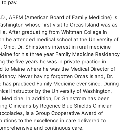
 to pay.
.D., ABFM (American Board of Family Medicine) is
Washington whose first visit to Orcas Island was as
la. After graduating from Whitman College in
n he attended medical school at the University of
i, Ohio. Dr. Shinstom’s interest in rural medicine
Maine for his three year Family Medicine Residency
ring the five years he was in private practice in
ed to Maine where he was the Medical Director of
dency. Never having forgotten Orcas Island, Dr.
 has practiced Family Medicine ever since. During
ical Instructor by the University of Washington,
 Medicine. In addition, Dr. Shinstrom has been
ng Clinicians by Regence Blue Shields Clinician
accolades, is a Group Cooperative Award of
butions to the excellence in care delivered to
comprehensive and continuous care.