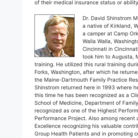
of their medical insurance status or ability
Dr. David Shinstrom M
a native of Kirkland, 
a camper at Camp Orki
Walla Walla, Washingto
Cincinnati in Cincinnat
took him to Augusta, 
training. He utilized this rural training du
Forks, Washington, after which he return
the Maine-Dartmouth Family Practice Resi
Shinstrom returned here in 1993 where he
this time he has been recognized as a Clin
School of Medicine, Department of Family
recognized as one of the Highest Performi
Performance Project. Also among recent 
Excellence recognizing his valuable contri
Group Health Patients and in promoting 