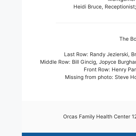
Heidi Bruce, Receptionis
The Bo
Last Row: Randy Jezierski, Br
Middle Row: Bill Gincig, Jopyce Burgh
Front Row: Henry Par
Missing from photo: Steve Ho
Orcas Family Health Center 