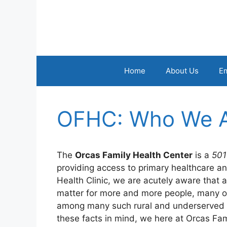
Skip
to
content
Home
About Us
E
OFHC: Who We 
The
Orcas Family Health Center
is a
501
providing access to primary healthcare an
Health Clinic, we are acutely aware that 
matter for more and more people, many of
among many such rural and underserved c
these facts in mind, we here at Orcas Fa