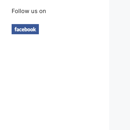
Follow us on