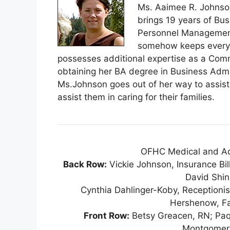
Ms. Aaimee R. Johnson
brings 19 years of Bu
Personnel Management 
somehow keeps everyt
possesses additional expertise as a Comm
obtaining her BA degree in Business Ad
Ms.Johnson goes out of her way to assist p
assist them in caring for their families.
OFHC Medical and Admi
Back Row:
Vickie Johnson, Insurance Bill
David Shin
Cynthia Dahlinger-Koby, Receptioni
Hershenow, Fam
Front Row:
Betsy Greacen, RN; Paqo
Montgomery