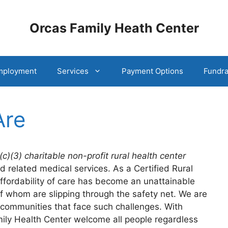
Orcas Family Heath Center
mployment
Services
Payment Options
Fundra
Are
(c)(3) charitable non-profit rural health center
d related medical services. As a Certified Rural
affordability of care has become an unattainable
 whom are slipping through the safety net. We are
ommunities that face such challenges. With
mily Health Center welcome all people regardless