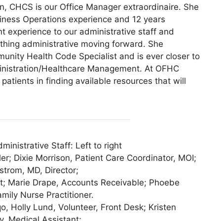
, CHCS is our Office Manager extraordinaire. She
siness Operations experience and 12 years
experience to our administrative staff and
hing administrative moving forward. She
unity Health Code Specialist and is ever closer to
ministration/Healthcare Management. At OFHC
atients in finding available resources that will
nistrative Staff: Left to right
er; Dixie Morrison, Patient Care Coordinator, MOI;
strom, MD, Director;
st; Marie Drape, Accounts Receivable; Phoebe
ily Nurse Practitioner.
, Holly Lund, Volunteer, Front Desk; Kristen
, Medical Assistant;