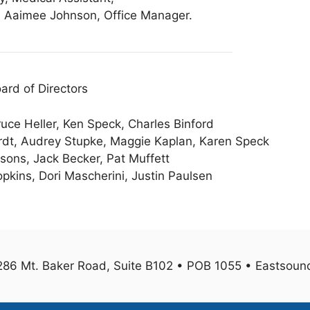
t; Aaimee Johnson, Office Manager.
ard of Directors
uce Heller, Ken Speck, Charles Binford
ardt, Audrey Stupke, Maggie Kaplan, Karen Speck
sons, Jack Becker, Pat Muffett
pkins, Dori Mascherini, Justin Paulsen
1286 Mt. Baker Road, Suite B102 • POB 1055 • Eastso