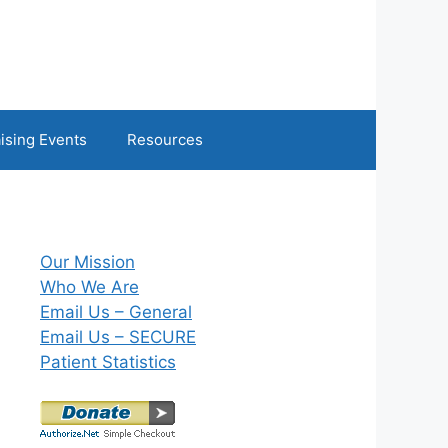
ising Events
Resources
Our Mission
Who We Are
Email Us – General
Email Us – SECURE
Patient Statistics