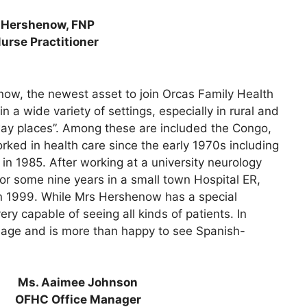
 Hershenow, FNP
urse Practitioner
ow, the newest asset to join Orcas Family Health
 a wide variety of settings, especially in rural and
way places”. Among these are included the Congo,
ked in health care since the early 1970s including
n 1985. After working at a university neurology
or some nine years in a small town Hospital ER,
in 1999. While Mrs Hershenow has a special
ery capable of seeing all kinds of patients. In
guage and is more than happy to see Spanish-
Ms. Aaimee Johnson
OFHC Office Manager