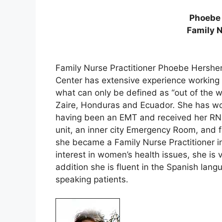
Phoebe
Family N
Family Nurse Practitioner Phoebe Hershen
Center has extensive experience working in
what can only be defined as “out of the 
Zaire, Honduras and Ecuador. She has wor
having been an EMT and received her RN i
unit, an inner city Emergency Room, and f
she became a Family Nurse Practitioner 
interest in women’s health issues, she is v
addition she is fluent in the Spanish lan
speaking patients.